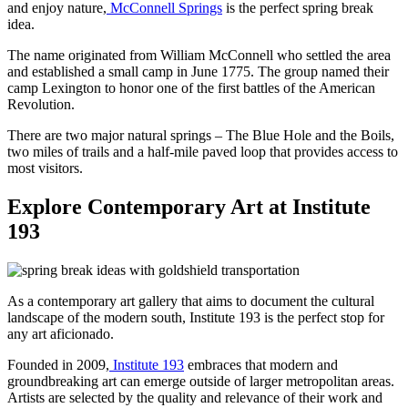
and enjoy nature,
McConnell Springs
is the perfect spring break
idea.
The name originated from William McConnell who settled the area
and established a small camp in June 1775. The group named their
camp Lexington to honor one of the first battles of the American
Revolution.
There are two major natural springs – The Blue Hole and the Boils,
two miles of trails and a half-mile paved loop that provides access to
most visitors.
Explore Contemporary Art at Institute
193
As a contemporary art gallery that aims to document the cultural
landscape of the modern south, Institute 193 is the perfect stop for
any art aficionado.
Founded in 2009,
Institute 193
embraces that modern and
groundbreaking art can emerge outside of larger metropolitan areas.
Artists are selected by the quality and relevance of their work and