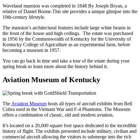
Waveland mansion was completed in 1848 By Joseph Bryan, a
relative of Daniel Boone.
This site provides a unique glimpse into the
19th-century lifestyle.
The mansion’s architectural features include large white beams in
the front of the house and high ceilings. The estate was purchased
in 1956 by the Commonwealth of Kentucky for the University of
Kentucky College of Agriculture as an experimental farm, before
becoming a museum in 1957.
You can go back in time and take a tour of the estate during your
spring break to learn more about the history behind it.
Aviation Museum of Kentucky
The
Aviation Museum
hosts all types of aircraft exhibits from Bell
Cobra used in the Vietnam War and F-4 Phantoms. The Museum
offers a combination of classic, old and modern aviation.
It’s located on a 20,000 square foot space dedicated to the incredible
history of flight. The exhibits presented include military, civilian and
commercial aircraft allowing the visitors to submerge into the rich