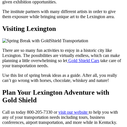
given exhibition opportunities.
The institute partners with many different artists in order to give
them exposure while bringing unique art to the Lexington area.
Visiting Lexington
There are so many fun activities to enjoy in a historic city like
Lexington. The possibilities are virtually endless, which can make
planning a little overwhelming so let
Gold Shield Cars
take care of
your transportation needs.
Use this list of spring break ideas as a guide. After all, you really
can’t go wrong with horses, chocolate, whiskey and nature!
Plan Your Lexington Adventure with
Gold Shield
Call us today 800-205-7330 or
visit our website
to help you with
any of your transportation needs including tours, business
conferences, airport transportation, and more while in Kentucky.