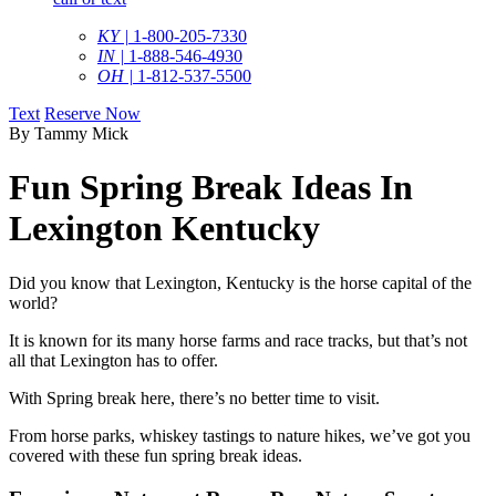
KY |
1-800-205-7330
IN |
1-888-546-4930
OH |
1-812-537-5500
Text
Reserve Now
By Tammy Mick
Fun Spring Break Ideas In
Lexington Kentucky
Did you know that Lexington, Kentucky is the horse capital of the
world?
It is known for its many horse farms and race tracks, but that’s not
all that Lexington has to offer.
With Spring break here, there’s no better time to visit.
From horse parks, whiskey tastings to nature hikes, we’ve got you
covered with these fun spring break ideas.