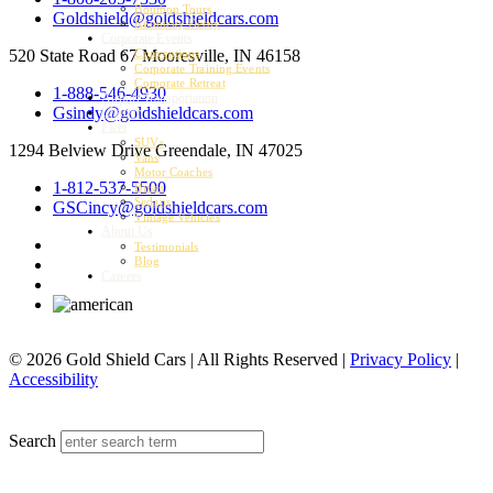
Bourbon Tours
Goldshield@goldshieldcars.com
Kentucky Derby
Corporate Events
520 State Road 67
Mooresville, IN 46158
Conventions
Corporate Training Events
Corporate Retreat
1-888-546-4930
Airport Transportation
Gsindy@goldshieldcars.com
Charter
Fleet
SUVs
1294 Belview Drive
Greendale, IN 47025
Vans
Motor Coaches
1-812-537-5500
Buses
Sedans
GSCincy@goldshieldcars.com
Vintage Vehicles
About Us
Testimonials
Blog
Careers
© 2026 Gold Shield Cars | All Rights Reserved |
Privacy Policy
|
Accessibility
MENU
Search