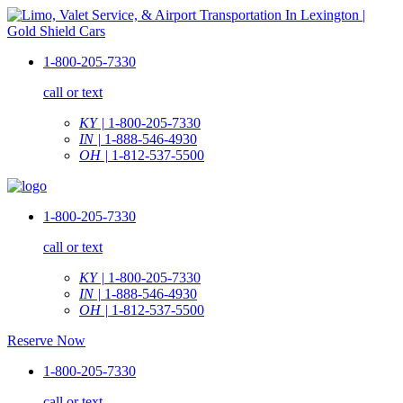
1-800-205-7330
call or text
KY |
1-800-205-7330
IN |
1-888-546-4930
OH |
1-812-537-5500
1-800-205-7330
call or text
KY |
1-800-205-7330
IN |
1-888-546-4930
OH |
1-812-537-5500
Reserve Now
1-800-205-7330
call or text