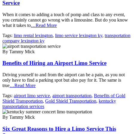
Service
When it comes to adding a touch of pomp and class to any event,
you certainly cannot go wrong with a limousine. But do you know
what it takes to
…Read More
Tags:
limo rental lexington
,
limo service lexington ky
,
transportation
company lexington ky
By Tammy Mick
Benefits of Hiring an Airport Limo Service
Driving yourself to and from the airport can be a pain, as you not
only have to find a parking spot but also pay for it. The same is
true
…Read More
Tags:
airport limo service
,
airport transportation
,
Benefits of Gold
Shield Transportation
,
Gold Shield Transportation
,
kentucky
transportation services
By Tammy Mick
Six Great Reasons to Hire a Limo Service This