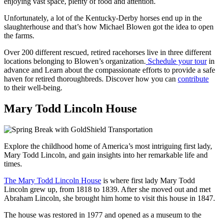
enjoying vast space, plenty of food and attention.
Unfortunately, a lot of the Kentucky-Derby horses end up in the
slaughterhouse and that’s how Michael Blowen got the idea to open
the farms.
Over 200 different rescued, retired racehorses live in three different
locations belonging to Blowen’s organization.
Schedule your tour
in
advance and
Learn about the compassionate efforts to provide a safe
haven for retired thoroughbreds. Discover how you can
contribute
to their well-being.
Mary Todd Lincoln House
Explore the childhood home of America’s most intriguing first lady,
Mary Todd Lincoln, and gain insights into her remarkable life and
times.
The Mary Todd Lincoln House
is where first lady Mary Todd
Lincoln grew up, from 1818 to 1839. After she moved out and met
Abraham Lincoln, she brought him home to visit this house in 1847.
The house was restored in 1977 and opened as a museum to the