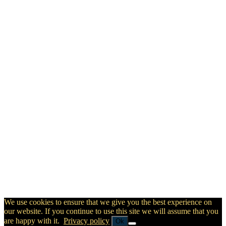
We use cookies to ensure that we give you the best experience on
our website. If you continue to use this site we will assume that you
are happy with it.
Privacy policy
Ok