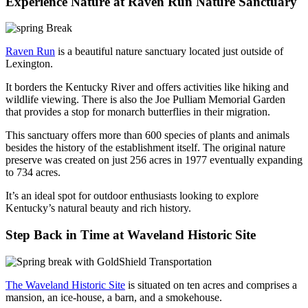
Experience Nature at Raven Run Nature Sanctuary
Raven Run
is a beautiful nature sanctuary located just outside of
Lexington.
It borders the Kentucky River and offers activities like hiking and
wildlife viewing. There is also the Joe Pulliam Memorial Garden
that provides a stop for monarch butterflies in their migration.
This sanctuary offers more than 600 species of plants and animals
besides the history of the establishment itself. The original nature
preserve was created on just 256 acres in 1977 eventually expanding
to 734 acres.
It’s an ideal spot for outdoor enthusiasts looking to explore
Kentucky’s natural beauty and rich history.
Step Back in Time at Waveland Historic Site
The Waveland Historic Site
is situated on ten acres and comprises a
mansion, an ice-house, a barn, and a smokehouse.