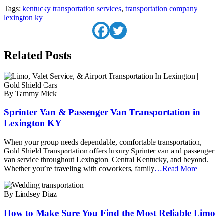
Tags:
kentucky transportation services
,
transportation company
lexington ky
Related Posts
By Tammy Mick
Sprinter Van & Passenger Van Transportation in
Lexington KY
When your group needs dependable, comfortable transportation,
Gold Shield Transportation offers luxury Sprinter van and passenger
van service throughout Lexington, Central Kentucky, and beyond.
Whether you’re traveling with coworkers, family
…Read More
By Lindsey Diaz
How to Make Sure You Find the Most Reliable Limo