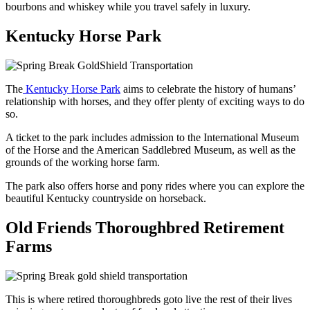
bourbons and whiskey while you travel safely in luxury.
Kentucky Horse Park
The
Kentucky Horse Park
aims to celebrate the history of humans’
relationship with horses, and they offer plenty of exciting ways to do
so.
A ticket to the park includes admission to the International Museum
of the Horse and the American Saddlebred Museum, as well as the
grounds of the working horse farm.
The park also offers horse and pony rides where you can explore the
beautiful Kentucky countryside on horseback.
Old Friends Thoroughbred Retirement
Farms
This is where retired thoroughbreds goto live the rest of their lives