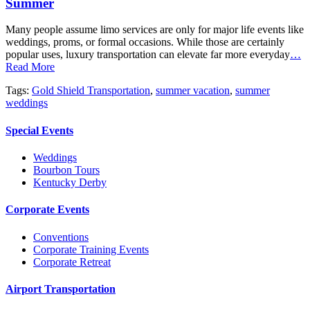
Summer
Many people assume limo services are only for major life events like
weddings, proms, or formal occasions. While those are certainly
popular uses, luxury transportation can elevate far more everyday
…
Read More
Tags:
Gold Shield Transportation
,
summer vacation
,
summer
weddings
Special Events
Weddings
Bourbon Tours
Kentucky Derby
Corporate Events
Conventions
Corporate Training Events
Corporate Retreat
Airport Transportation