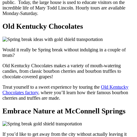
public. Today, the large house is used to educate visitors on the
incredible life of Mary Todd Lincoln. Hourly tours are available
Monday-Saturday.
Old Kentucky Chocolates
Would it really be Spring break without indulging in a couple of
treats?
Old Kentucky Chocolates makes a variety of mouth-watering
candies, from classic bourbon cherries and bourbon truffles to
chocolate-covered grapes!
Treat yourself to a sweet experience by touring the
Old Kentucky
Chocolates factory
, where you’ll learn how their famous bourbon
cherries and truffles are made.
Embrace Nature at McConnell Springs
If you’d like to get away from the city without actually leaving it