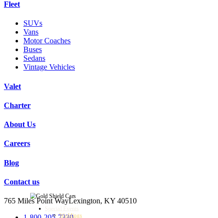
Fleet
SUVs
Vans
Motor Coaches
Buses
Sedans
Vintage Vehicles
Valet
Charter
About Us
Careers
Blog
Contact us
765 Miles Point Way
Lexington, KY 40510
Special Events
Weddings
1-800-205-7330