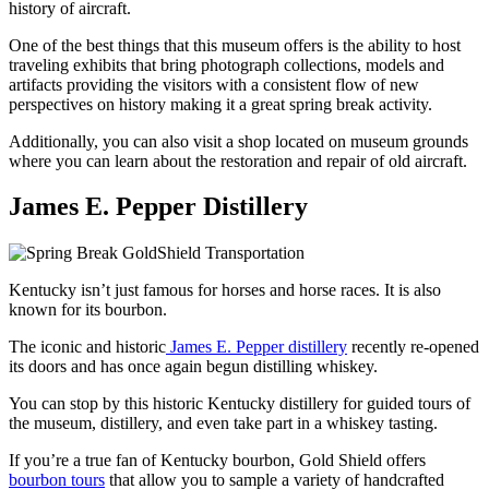
history of aircraft.
One of the best things that this museum offers is the ability to host
traveling exhibits that bring photograph collections, models and
artifacts providing the visitors with a consistent flow of new
perspectives on history making it a great spring break activity.
Additionally, you can also visit a shop located on museum grounds
where you can learn about the restoration and repair of old aircraft.
James E. Pepper Distillery
Kentucky isn’t just famous for horses and horse races. It is also
known for its bourbon.
The iconic and historic
James E. Pepper distillery
recently re-opened
its doors and has once again begun distilling whiskey.
You can stop by this historic Kentucky distillery for guided tours of
the museum, distillery, and even take part in a whiskey tasting.
If you’re a true fan of Kentucky bourbon, Gold Shield offers
bourbon tours
that allow you to sample a variety of handcrafted