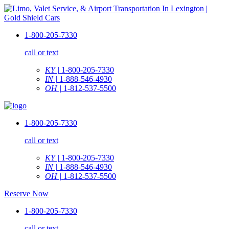
1-800-205-7330
call or text
KY |
1-800-205-7330
IN |
1-888-546-4930
OH |
1-812-537-5500
1-800-205-7330
call or text
KY |
1-800-205-7330
IN |
1-888-546-4930
OH |
1-812-537-5500
Reserve Now
1-800-205-7330
call or text