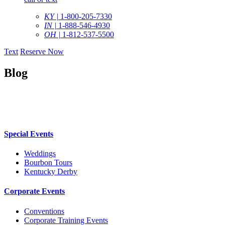
KY |
1-800-205-7330
IN |
1-888-546-4930
OH |
1-812-537-5500
Text
Reserve Now
Blog
Special Events
Weddings
Bourbon Tours
Kentucky Derby
Corporate Events
Conventions
Corporate Training Events