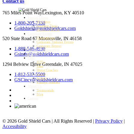
Contact us
765 Miles Point Way
Lexington, KY 40510
Special Events
Weddings
1-800-205-7330
Bourbon Tours
Goldshield@goldshieldcars.com
Kentucky Derby
Corporate Events
520 State Road 67
Mooresville, IN 46158
Conventions
Corporate Training Events
Corporate Retreat
1-888-546-4930
Airport Transportation
Gsindy@goldshieldcars.com
Charter
Fleet
SUVs
1294 Belview Drive
Greendale, IN 47025
Vans
Motor Coaches
1-812-537-5500
Buses
Sedans
GSCincy@goldshieldcars.com
Vintage Vehicles
About Us
Testimonials
Blog
Careers
© 2026 Gold Shield Cars | All Rights Reserved |
Privacy Policy
|
Accessibility