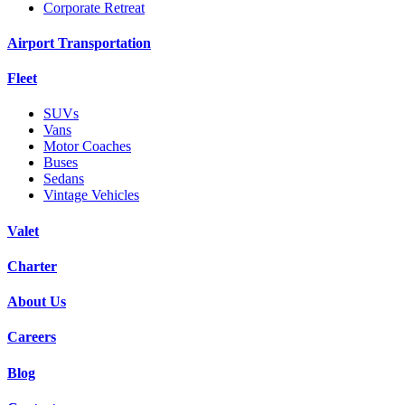
Corporate Retreat
Airport Transportation
Fleet
SUVs
Vans
Motor Coaches
Buses
Sedans
Vintage Vehicles
Valet
Charter
About Us
Careers
Blog