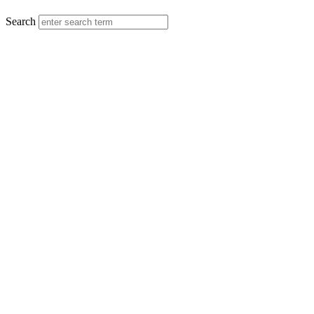
MENU
Search