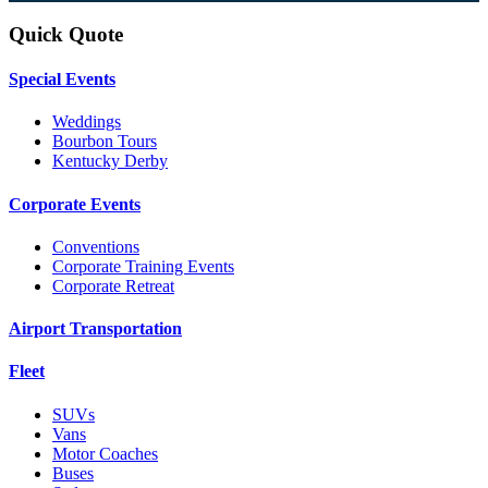
Quick Quote
Special Events
Weddings
Bourbon Tours
Kentucky Derby
Corporate Events
Conventions
Corporate Training Events
Corporate Retreat
Airport Transportation
Fleet
SUVs
Vans
Motor Coaches
Buses