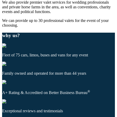
We also provide premier valet services for wedding professionals
and private horse farms in the area, as well as conventions, charity
events and political functions.
We can provide up to 30 professional valets for the event of your
choosing.
why us?
Fleet of 75 cars, limos, buses and vans for any event
Family owned and operated for more than 44 years
®
A+ Rating & Accredited on Better Business Bureau
Exceptional reviews and testimonials