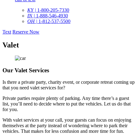
KY |
1-800-205-7330
IN |
1-888-546-4930
OH |
1-812-537-5500
Text
Reserve Now
Valet
Our Valet Services
Is there a private party, charity event, or corporate retreat coming up
that you need valet services for?
Private parties require plenty of parking. Any time there’s a guest
list, you’ll need to decide where to put the vehicles. Let us do that
for you.
With valet services at your call, your guests can focus on enjoying
themselves at the party instead of wondering where to park their
vehicles. That makes for less confusion and more time for fun.