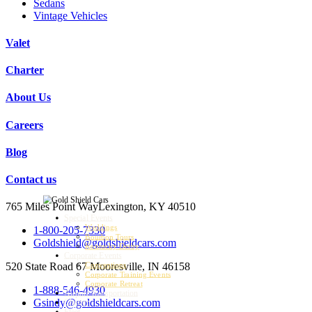
Sedans
Vintage Vehicles
Valet
Charter
About Us
Careers
Blog
Contact us
765 Miles Point Way
Lexington, KY 40510
Special Events
Weddings
1-800-205-7330
Bourbon Tours
Goldshield@goldshieldcars.com
Kentucky Derby
Corporate Events
520 State Road 67
Mooresville, IN 46158
Conventions
Corporate Training Events
Corporate Retreat
1-888-546-4930
Airport Transportation
Gsindy@goldshieldcars.com
Charter
Fleet