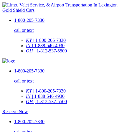
1-800-205-7330
call or text
KY |
1-800-205-7330
IN |
1-888-546-4930
OH |
1-812-537-5500
1-800-205-7330
call or text
KY |
1-800-205-7330
IN |
1-888-546-4930
OH |
1-812-537-5500
Reserve Now
1-800-205-7330
call or text