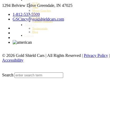
SUVs
1294 Belview Drive
Greendale, IN 47025
Vans
Motor Coaches
1-812-537-5500
Buses
Sedans
GSCincy@goldshieldcars.com
Vintage Vehicles
About Us
Testimonials
Blog
Careers
© 2026 Gold Shield Cars | All Rights Reserved |
Privacy Policy
|
Accessibility
MENU
Search