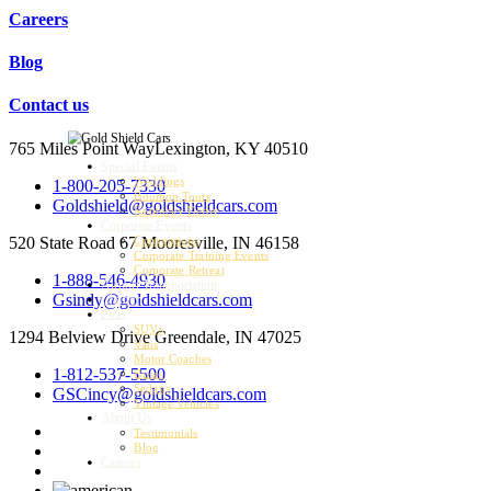
Careers
Blog
Contact us
765 Miles Point Way
Lexington, KY 40510
Special Events
Weddings
1-800-205-7330
Bourbon Tours
Goldshield@goldshieldcars.com
Kentucky Derby
Corporate Events
520 State Road 67
Mooresville, IN 46158
Conventions
Corporate Training Events
Corporate Retreat
1-888-546-4930
Airport Transportation
Gsindy@goldshieldcars.com
Charter
Fleet
SUVs
1294 Belview Drive
Greendale, IN 47025
Vans
Motor Coaches
1-812-537-5500
Buses
Sedans
GSCincy@goldshieldcars.com
Vintage Vehicles
About Us
Testimonials
Blog
Careers