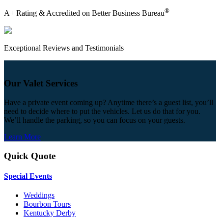
®
A+ Rating & Accredited on Better Business Bureau
Exceptional Reviews and Testimonials
Our Valet Services
Have a private event coming up? Anytime there’s a guest list, you’ll
need to decide where to put the vehicles. Let us do that for you.
We’ll handle the parking, so you can focus on your guests.
Learn More
Quick Quote
Special Events
Weddings
Bourbon Tours
Kentucky Derby