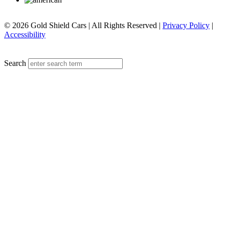
© 2026 Gold Shield Cars | All Rights Reserved |
Privacy Policy
|
Accessibility
MENU
Search