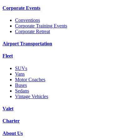
Corporate Events
Conventions
Corporate Training Events
Corporate Retreat
Airport Transportation
Fleet
SUVs
Vans
Motor Coaches
Buses
Sedans
Vintage Vehicles
Valet
Charter
About Us