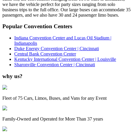
we have the vehicle perfect for party sizes ranging from solo
business trips to the full office. Our large buses can accommodate 35
passengers, and we also have 30 and 24 passenger limo buses.
Popular Convention Centers
Indiana Convention Center and Lucas Oil Stadium |
Indianapolis
Duke Energy Convention Center | Cincinnati
Central Bank Convention Center
Kentucky International Convention Center | Louisville
Sharonville Convention Center | Cincinnati
why us?
Fleet of 75 Cars, Limos, Buses, and Vans for any Event
Family-Owned and Operated for More Than 37 years