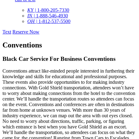
KY |
1-800-205-7330
IN |
1-888-546-4930
OH |
1-812-537-5500
Text
Reserve Now
Conventions
Black Car Service For Business Conventions
Conventions attract like-minded people interested in furthering their
knowledge and skills for educational and professional purposes.
These events also provide opportunities to for making industry
connections. With Gold Shield transportation, attendees won’t have
to worry about making connections from the hotel to the convention
center. We’ll handle the transportation routes so attendees can focus
on the event. Conventions and conferences are often in destinations
far from home at unknown venues. With more than 30 years of
industry experience, we can map out the area with out eyes closed.
No need to worry about directions, traffic, parking, or figuring
which entrance is best when you have Gold Shield as an escort.
We’ll handle the transportation, so attendees can focus on what they
came for, the convention! Ranging from Town Cars to Escalades,