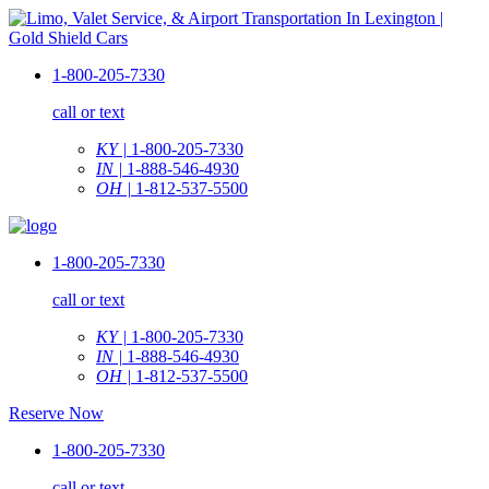
1-800-205-7330
call or text
KY |
1-800-205-7330
IN |
1-888-546-4930
OH |
1-812-537-5500
1-800-205-7330
call or text
KY |
1-800-205-7330
IN |
1-888-546-4930
OH |
1-812-537-5500
Reserve Now
1-800-205-7330
call or text