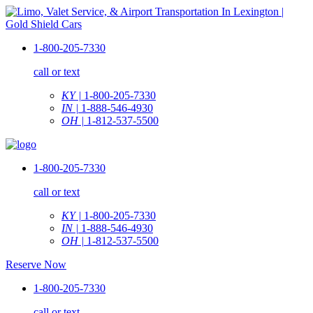
1-800-205-7330
call or text
KY |
1-800-205-7330
IN |
1-888-546-4930
OH |
1-812-537-5500
1-800-205-7330
call or text
KY |
1-800-205-7330
IN |
1-888-546-4930
OH |
1-812-537-5500
Reserve Now
1-800-205-7330
call or text