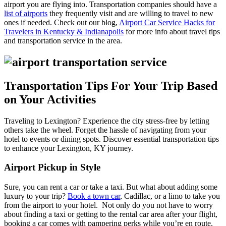
airport you are flying into. Transportation companies should have a
list of airports
they frequently visit and are willing to travel to new
ones if needed. Check out our blog,
Airport Car Service Hacks for
Travelers in Kentucky & Indianapolis
for more info about travel tips
and transportation service in the area.
Transportation Tips For Your Trip Based
on Your Activities
Traveling to Lexington? Experience the city stress-free by letting
others take the wheel. Forget the hassle of navigating from your
hotel to events or dining spots. Discover essential transportation tips
to enhance your Lexington, KY journey.
Airport Pickup in Style
Sure, you can rent a car or take a taxi. But what about adding some
luxury to your trip?
Book a town car
, Cadillac, or a limo to take you
from the airport to your hotel.
Not only do you not have to worry
about finding a taxi or getting to the rental car area after your flight,
booking a car comes with pampering perks while you’re en route.