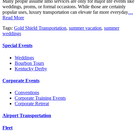
Many people assume limo services are only for major life events like
weddings, proms, or formal occasions. While those are certainly
popular uses, luxury transportation can elevate far more everyday
…
Read More
Tags:
Gold Shield Transportation
,
summer vacation
,
summer
weddings
Special Events
Weddings
Bourbon Tours
Kentucky Derby
Corporate Events
Conventions
Corporate Training Events
Corporate Retreat
Airport Transportation
Fleet