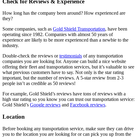
Check for Reviews & Experience
How long has the company been around? How experienced are
they?
Some companies, such as
Gold Shield Transportation
, have been
operating since 1982. Companies with almost 50 years of
experience are likely to be more experienced than a newbie to the
industry.
Double-check the reviews or
testimonials
of any transportation
companies you are looking for. Anyone can build a nice website
offering their fleet and transportation services, but it’s valuable to see
what previous customers have to say. Not only is the star rating
important, but the number of reviews. A 5-star review from 2-3
people isn’t as credible as 50 reviews!
For example, Gold Shield’s reviews have tons of reviews with a
high star rating so you know you can trust our transportation service:
Gold Shield’s
Google reviews
and
Facebook reviews
.
Location
Before booking any transportation service, make sure they can drive
you to the location you are looking for or can pick you up from the