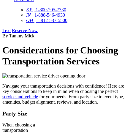
KY |
1-800-205-7330
IN |
1-888-546-4930
OH |
1-812-537-5500
Text
Reserve Now
By Tammy Mick
Considerations for Choosing
Transportation Services
Navigate your transportation decisions with confidence! Here are
key considerations to keep in mind when choosing the perfect
service and vehicle
for your needs. From party size to event type,
amenities, budget alignment, reviews, and location.
Party Size
When choosing a
transportation