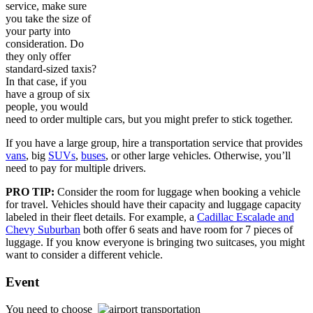
service, make sure
you take the size of
your party into
consideration. Do
they only offer
standard-sized taxis?
In that case, if you
have a group of six
people, you would
need to order multiple cars, but you might prefer to stick together.
If you have a large group, hire a transportation service that provides
vans
, big
SUVs
,
buses
, or other large vehicles. Otherwise, you’ll
need to pay for multiple drivers.
PRO TIP:
Consider the room for luggage when booking a vehicle
for travel. Vehicles should have their capacity and luggage capacity
labeled in their fleet details. For example, a
Cadillac Escalade and
Chevy Suburban
both offer 6 seats and have room for 7 pieces of
luggage. If you know everyone is bringing two suitcases, you might
want to consider a different vehicle.
Event
You need to choose