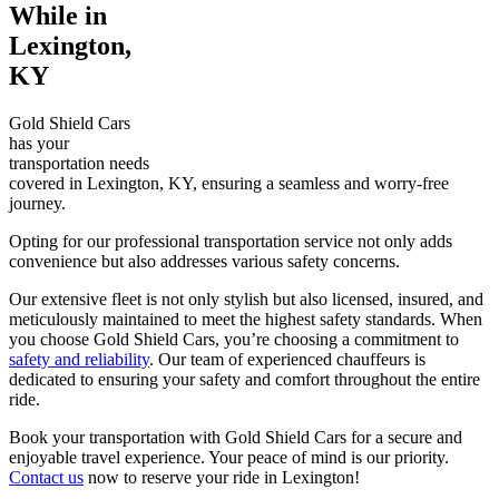
While in
Lexington,
KY
Gold Shield Cars
has your
transportation needs
covered in Lexington, KY, ensuring a seamless and worry-free
journey.
Opting for our professional transportation service not only adds
convenience but also addresses various safety concerns.
Our extensive fleet is not only stylish but also licensed, insured, and
meticulously maintained to meet the highest safety standards. When
you choose Gold Shield Cars, you’re choosing a commitment to
safety and reliability
. Our team of experienced chauffeurs is
dedicated to ensuring your safety and comfort throughout the entire
ride.
Book your transportation with Gold Shield Cars for a secure and
enjoyable travel experience. Your peace of mind is our priority.
Contact us
now to reserve your ride in Lexington!