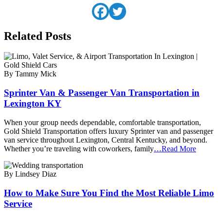
Related Posts
By Tammy Mick
Sprinter Van & Passenger Van Transportation in
Lexington KY
When your group needs dependable, comfortable transportation,
Gold Shield Transportation offers luxury Sprinter van and passenger
van service throughout Lexington, Central Kentucky, and beyond.
Whether you’re traveling with coworkers, family
…Read More
By Lindsey Diaz
How to Make Sure You Find the Most Reliable Limo
Service