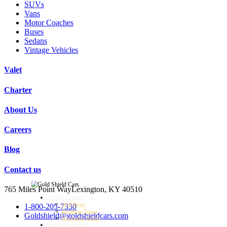
SUVs
Vans
Motor Coaches
Buses
Sedans
Vintage Vehicles
Valet
Charter
About Us
Careers
Blog
Contact us
765 Miles Point Way
Lexington, KY 40510
Special Events
Weddings
1-800-205-7330
Bourbon Tours
Goldshield@goldshieldcars.com
Kentucky Derby
Corporate Events