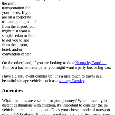
the right
transportation for
your needs. If you
are on a corporate
trip and going to and
from the airport, you
might just want a
simple sedan or limo
to get you to and
from the airport,
hotel, and/or
convention center.
On the other hand, if you are looking to do a
Kentucky Bourbon
Tour
or a bachelorette party, you might want a party bus or big van.
Have a classy event coming up? It’s a nice touch to travel in a
beautiful vintage vehicle, such as a
vintage Bentley
.
Amenities
What amenities are essential for your journey? When traveling to
distant destinations with children, it’s important to consider the in-
vehicle entertainment options. Does your chosen mode of transport
offer a DVD player, Bluetooth speakers, or similar features to keep