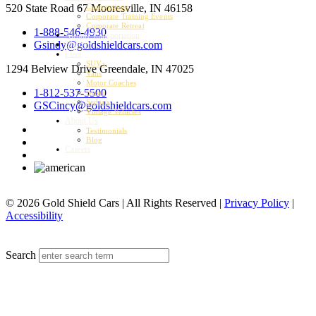
520 State Road 67
Mooresville, IN 46158
Conventions
Corporate Training Events
Corporate Retreat
1-888-546-4930
Airport Transportation
Gsindy@goldshieldcars.com
Charter
Fleet
SUVs
1294 Belview Drive
Greendale, IN 47025
Vans
Motor Coaches
1-812-537-5500
Buses
Sedans
GSCincy@goldshieldcars.com
Vintage Vehicles
About Us
Testimonials
Blog
Careers
© 2026 Gold Shield Cars | All Rights Reserved |
Privacy Policy
|
Accessibility
MENU
Search