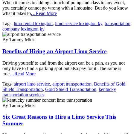
When it comes to adding a touch of pomp and class to any event,
you certainly cannot go wrong with a limousine. But do you know
what it takes to
…Read More
Tags:
limo rental lexington
,
limo service lexington ky
,
transportation
company lexington ky
By Tammy Mick
Benefits of Hiring an Airport Limo Service
Driving yourself to and from the airport can be a pain, as you not
only have to find a parking spot but also pay for it. The same is
true
…Read More
Tags:
airport limo service
,
airport transportation
,
Benefits of Gold
Shield Transportation
,
Gold Shield Transportation
,
kentucky
transportation services
By Tammy Mick
Six Great Reasons to Hire a Limo Service This
Summer