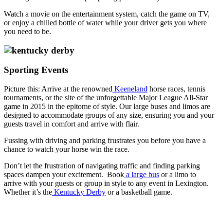
Watch a movie on the entertainment system, catch the game on TV,
or enjoy a chilled bottle of water while your driver gets you where
you need to be.
Sporting Events
Picture this: Arrive at the renowned
Keeneland
horse races, tennis
tournaments, or the site of the unforgettable Major League All-Star
game in 2015 in the epitome of style. Our large buses and limos are
designed to accommodate groups of any size, ensuring you and your
guests travel in comfort and arrive with flair.
Fussing with driving and parking frustrates you before you have a
chance to watch your horse win the race.
Don’t let the frustration of navigating traffic and finding parking
spaces dampen your excitement. Book
a large bus
or a limo to
arrive with your guests or group in style to any event in Lexington.
Whether it’s the
Kentucky Derby
or a basketball game.