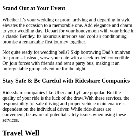
Stand Out at Your Event
Whether it’s your wedding or prom, arriving and departing in style
elevates the occasion to a memorable one. Add elegance and charm
to your wedding day. Depart for your honeymoon with your bride in
a classic Bentley. Its luxurious interiors and cool air conditioning
promise a remarkable first journey together.
Not quite ready for wedding bells? Skip borrowing Dad’s minivan
for prom – instead, wow your date with a sleek rented convertible.
Or, join forces with friends and rent a party bus, making it an
unforgettable group adventure for the night.
Stay Safe & Be Careful with Rideshare Companies
Ride-share companies like Uber and Lyft are popular. But the
quality of your ride is the luck of the draw.
With these services, the
responsibility for safe driving and proper vehicle maintenance is
dependent on the individual driver.
While ride-shares are
convenient, be aware of potential safety issues when using these
services.
Travel Well