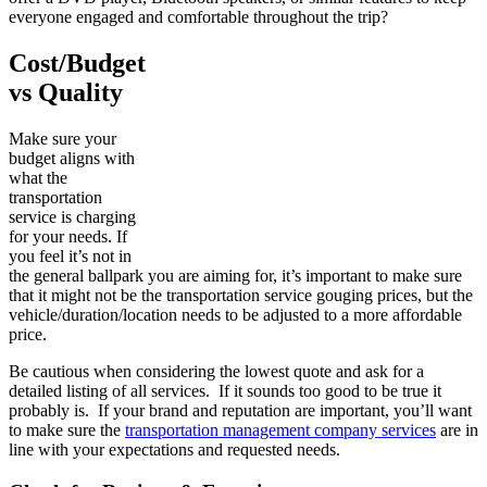
everyone engaged and comfortable throughout the trip?
Cost/Budget
vs Quality
Make sure your
budget aligns with
what the
transportation
service is charging
for your needs. If
you feel it’s not in
the general ballpark you are aiming for, it’s important to make sure
that it might not be the transportation service gouging prices, but the
vehicle/duration/location needs to be adjusted to a more affordable
price.
Be cautious when considering the lowest quote and ask for a
detailed listing of all services. If it sounds too good to be true it
probably is. If your brand and reputation are important, you’ll want
to make sure the
transportation management company services
are in
line with your expectations and requested needs.