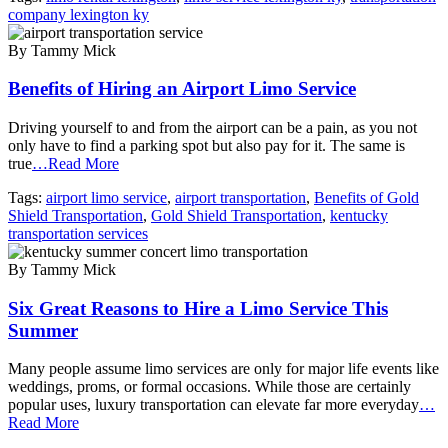
company lexington ky
By Tammy Mick
Benefits of Hiring an Airport Limo Service
Driving yourself to and from the airport can be a pain, as you not
only have to find a parking spot but also pay for it. The same is
true
…Read More
Tags:
airport limo service
,
airport transportation
,
Benefits of Gold
Shield Transportation
,
Gold Shield Transportation
,
kentucky
transportation services
By Tammy Mick
Six Great Reasons to Hire a Limo Service This
Summer
Many people assume limo services are only for major life events like
weddings, proms, or formal occasions. While those are certainly
popular uses, luxury transportation can elevate far more everyday
…
Read More