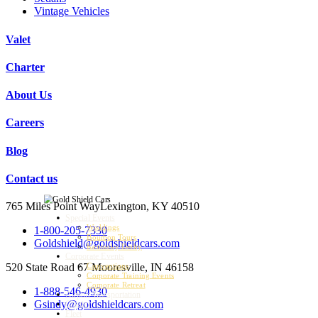
Vintage Vehicles
Valet
Charter
About Us
Careers
Blog
Contact us
765 Miles Point Way
Lexington, KY 40510
Special Events
Weddings
1-800-205-7330
Bourbon Tours
Goldshield@goldshieldcars.com
Kentucky Derby
Corporate Events
520 State Road 67
Mooresville, IN 46158
Conventions
Corporate Training Events
Corporate Retreat
1-888-546-4930
Airport Transportation
Gsindy@goldshieldcars.com
Charter
Fleet