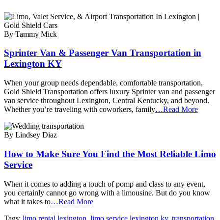
By Tammy Mick
Sprinter Van & Passenger Van Transportation in
Lexington KY
When your group needs dependable, comfortable transportation,
Gold Shield Transportation offers luxury Sprinter van and passenger
van service throughout Lexington, Central Kentucky, and beyond.
Whether you’re traveling with coworkers, family
…Read More
By Lindsey Diaz
How to Make Sure You Find the Most Reliable Limo
Service
When it comes to adding a touch of pomp and class to any event,
you certainly cannot go wrong with a limousine. But do you know
what it takes to
…Read More
Tags:
limo rental lexington
,
limo service lexington ky
,
transportation