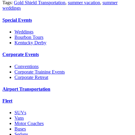
Tags:
Gold Shield Transportation
,
summer vacation
,
summer
weddings
Special Events
Weddings
Bourbon Tours
Kentucky Derby
Corporate Events
Conventions
Corporate Training Events
Corporate Retreat
Airport Transportation
Fleet
SUVs
Vans
Motor Coaches
Buses
Sedans