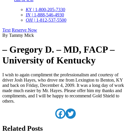
KY |
1-800-205-7330
IN |
1-888-546-4930
OH |
1-812-537-5500
Text
Reserve Now
By Tammy Mick
– Gregory D. – MD, FACP –
University of Kentucky
I wish to again compliment the professionalism and courtesy of
driver Josh Hayes, who drove me from Lexington to Benton, KY
and back on Friday, December 4, 2009. It was a long day of work
made much easier by Mr. Hayes. Please offer him my thanks and
compliments, and I will be happy to recommend Gold Shield to
others.
Related Posts