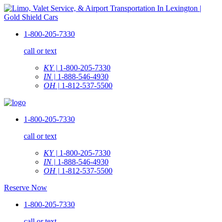
1-800-205-7330
call or text
KY |
1-800-205-7330
IN |
1-888-546-4930
OH |
1-812-537-5500
1-800-205-7330
call or text
KY |
1-800-205-7330
IN |
1-888-546-4930
OH |
1-812-537-5500
Reserve Now
1-800-205-7330
call or text