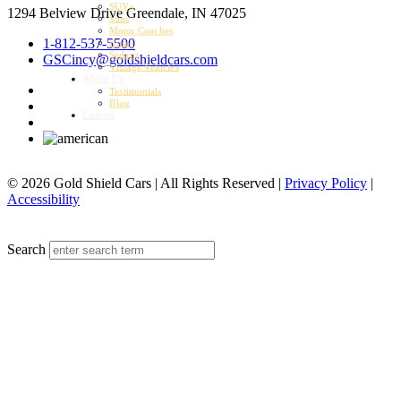
SUVs
1294 Belview Drive
Greendale, IN 47025
Vans
Motor Coaches
1-812-537-5500
Buses
Sedans
GSCincy@goldshieldcars.com
Vintage Vehicles
About Us
Testimonials
Blog
Careers
© 2026 Gold Shield Cars | All Rights Reserved |
Privacy Policy
|
Accessibility
MENU
Search