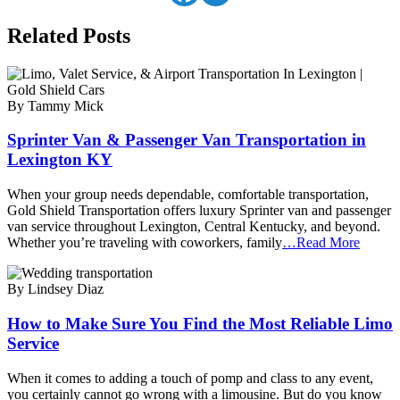
Related Posts
By Tammy Mick
Sprinter Van & Passenger Van Transportation in
Lexington KY
When your group needs dependable, comfortable transportation,
Gold Shield Transportation offers luxury Sprinter van and passenger
van service throughout Lexington, Central Kentucky, and beyond.
Whether you’re traveling with coworkers, family
…Read More
By Lindsey Diaz
How to Make Sure You Find the Most Reliable Limo
Service
When it comes to adding a touch of pomp and class to any event,
you certainly cannot go wrong with a limousine. But do you know