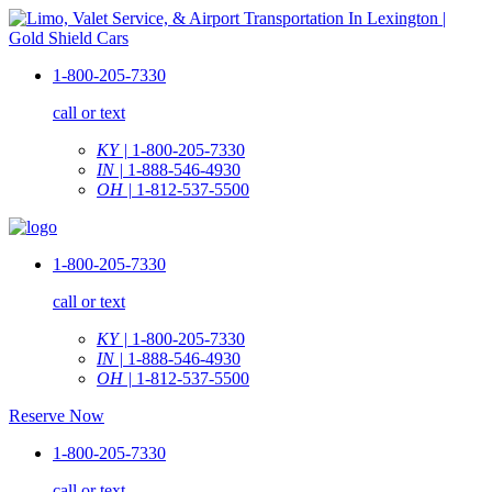
1-800-205-7330
call or text
KY |
1-800-205-7330
IN |
1-888-546-4930
OH |
1-812-537-5500
1-800-205-7330
call or text
KY |
1-800-205-7330
IN |
1-888-546-4930
OH |
1-812-537-5500
Reserve Now
1-800-205-7330
call or text