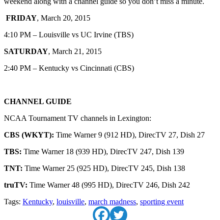
weekend along with a channel guide so you don’t miss a minute.
FRIDAY
, March 20, 2015
4:10 PM – Louisville vs UC Irvine (TBS)
SATURDAY
, March 21, 2015
2:40 PM – Kentucky vs Cincinnati (CBS)
CHANNEL GUIDE
NCAA Tournament TV channels in Lexington:
CBS (WKYT):
Time Warner 9 (912 HD), DirecTV 27, Dish 27
TBS:
Time Warner 18 (939 HD), DirecTV 247, Dish 139
TNT:
Time Warner 25 (925 HD), DirecTV 245, Dish 138
truTV:
Time Warner 48 (995 HD), DirecTV 246, Dish 242
Tags:
Kentucky
,
louisville
,
march madness
,
sporting event