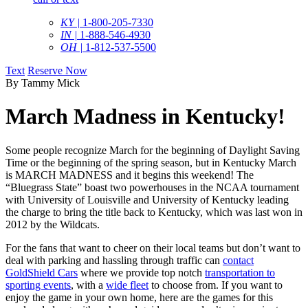
KY |
1-800-205-7330
IN |
1-888-546-4930
OH |
1-812-537-5500
Text
Reserve Now
By Tammy Mick
March Madness in Kentucky!
Some people recognize March for the beginning of Daylight Saving
Time or the beginning of the spring season, but in Kentucky March
is MARCH MADNESS and it begins this weekend! The
“Bluegrass State” boast two powerhouses in the NCAA tournament
with University of Louisville and University of Kentucky leading
the charge to bring the title back to Kentucky, which was last won in
2012 by the Wildcats.
For the fans that want to cheer on their local teams but don’t want to
deal with parking and hassling through traffic can
contact
GoldShield Cars
where we provide top notch
transportation to
sporting events
, with a
wide fleet
to choose from. If you want to
enjoy the game in your own home, here are the games for this