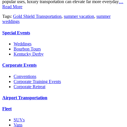
popular uses, luxury transportation can elevate far more everyday
…
Read More
Tags:
Gold Shield Transportation
,
summer vacation
,
summer
weddings
Special Events
Weddings
Bourbon Tours
Kentucky Derby
Corporate Events
Conventions
Corporate Training Events
Corporate Retreat
Airport Transportation
Fleet
SUVs
Vans