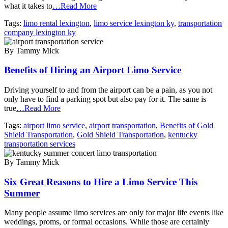
what it takes to
…Read More
Tags:
limo rental lexington
,
limo service lexington ky
,
transportation
company lexington ky
By Tammy Mick
Benefits of Hiring an Airport Limo Service
Driving yourself to and from the airport can be a pain, as you not
only have to find a parking spot but also pay for it. The same is
true
…Read More
Tags:
airport limo service
,
airport transportation
,
Benefits of Gold
Shield Transportation
,
Gold Shield Transportation
,
kentucky
transportation services
By Tammy Mick
Six Great Reasons to Hire a Limo Service This
Summer
Many people assume limo services are only for major life events like
weddings, proms, or formal occasions. While those are certainly