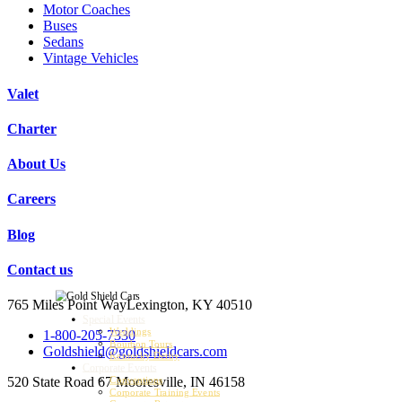
Motor Coaches
Buses
Sedans
Vintage Vehicles
Valet
Charter
About Us
Careers
Blog
Contact us
765 Miles Point Way
Lexington, KY 40510
Special Events
Weddings
1-800-205-7330
Bourbon Tours
Goldshield@goldshieldcars.com
Kentucky Derby
Corporate Events
520 State Road 67
Mooresville, IN 46158
Conventions
Corporate Training Events