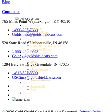
Blog
Contact us
765 Miles Point Way
Lexington, KY 40510
Special Events
Weddings
1-800-205-7330
Bourbon Tours
Goldshield@goldshieldcars.com
Kentucky Derby
Corporate Events
520 State Road 67
Mooresville, IN 46158
Conventions
Corporate Training Events
Corporate Retreat
1-888-546-4930
Airport Transportation
Gsindy@goldshieldcars.com
Charter
Fleet
SUVs
1294 Belview Drive
Greendale, IN 47025
Vans
Motor Coaches
1-812-537-5500
Buses
Sedans
GSCincy@goldshieldcars.com
Vintage Vehicles
About Us
Testimonials
Blog
Careers
© 2026 Gold Shield Cars | All Rights Reserved |
Privacy Policy
|