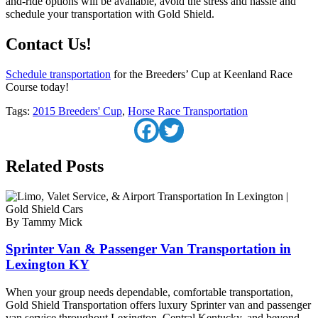
and-ride options will be available, avoid the stress and hassle and
schedule your transportation with Gold Shield.
Contact Us!
Schedule transportation
for the Breeders’ Cup at Keenland Race
Course today!
Tags:
2015 Breeders' Cup
,
Horse Race Transportation
Related Posts
By Tammy Mick
Sprinter Van & Passenger Van Transportation in
Lexington KY
When your group needs dependable, comfortable transportation,
Gold Shield Transportation offers luxury Sprinter van and passenger
van service throughout Lexington, Central Kentucky, and beyond.