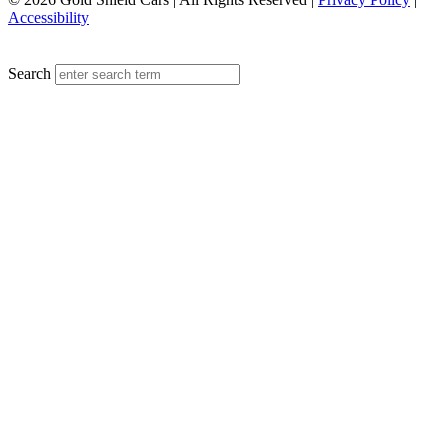
Accessibility
MENU
Search