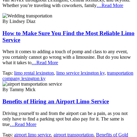
Whether you’re traveling with coworkers, family
…Read More
By Lindsey Diaz
How to Make Sure You Find the Most Reliable Limo
Service
When it comes to adding a touch of pomp and class to any event,
you certainly cannot go wrong with a limousine. But do you know
what it takes to
…Read More
Tags:
limo rental lexington
,
limo service lexington ky
,
transportation
company lexington ky
By Tammy Mick
Benefits of Hiring an Airport Limo Service
Driving yourself to and from the airport can be a pain, as you not
only have to find a parking spot but also pay for it. The same is
true
…Read More
Tags:
airport limo service
,
airport transportation
,
Benefits of Gold