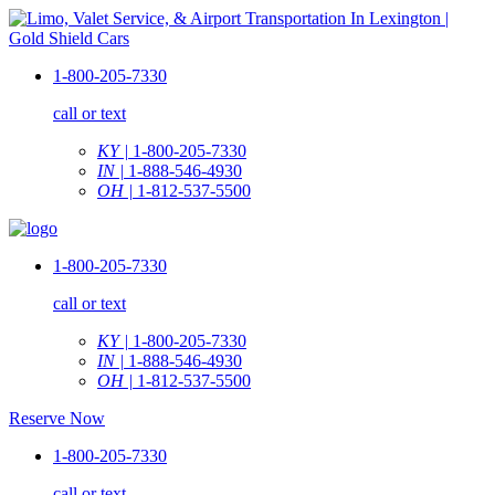
1-800-205-7330
call or text
KY |
1-800-205-7330
IN |
1-888-546-4930
OH |
1-812-537-5500
1-800-205-7330
call or text
KY |
1-800-205-7330
IN |
1-888-546-4930
OH |
1-812-537-5500
Reserve Now
1-800-205-7330
call or text