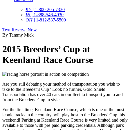
KY |
1-800-205-7330
IN |
1-888-546-4930
OH |
1-812-537-5500
Text
Reserve Now
By Tammy Mick
2015 Breeders’ Cup at
Keenland Race Course
Are you still debating your method of transportation you wish to
take to the Breeder’s Cup? Look no further, Gold Shield
Transportation has over 40 cars in our fleet to transport you to and
from the Breeders’ Cup in style.
For the first time, Keenland Race Course, which is one of the most
iconic tracks in the country, will play host to the Breeders’ Cup this
weekend! Parking at Keenland Race Course is very limited and only
available to those with pre-paid parking credentials. Although park-