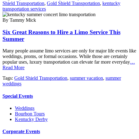
Shield Transportation
,
Gold Shield Transportation
,
kentucky
transportation services
By Tammy Mick
Six Great Reasons to Hire a Limo Service This
Summer
Many people assume limo services are only for major life events like
weddings, proms, or formal occasions. While those are certainly
popular uses, luxury transportation can elevate far more everyday
…
Read More
Tags:
Gold Shield Transportation
,
summer vacation
,
summer
weddings
Special Events
Weddings
Bourbon Tours
Kentucky Derby
Corporate Events