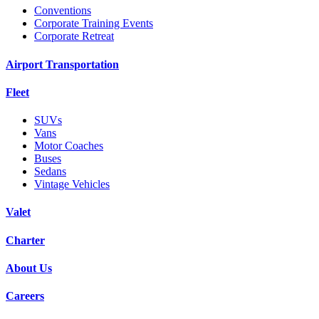
Conventions
Corporate Training Events
Corporate Retreat
Airport Transportation
Fleet
SUVs
Vans
Motor Coaches
Buses
Sedans
Vintage Vehicles
Valet
Charter
About Us
Careers