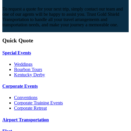
To request a quote for your next trip, simply contact our team and
one of our agents will be happy to assist you. Trust Gold Shield
Transportation to handle all your travel arrangements and
transportation needs, and make your journey a memorable one.
Quick Quote
Special Events
Weddings
Bourbon Tours
Kentucky Derby
Corporate Events
Conventions
Corporate Training Events
Corporate Retreat
Airport Transportation