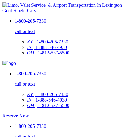
1-800-205-7330
call or text
KY |
1-800-205-7330
IN |
1-888-546-4930
OH |
1-812-537-5500
1-800-205-7330
call or text
KY |
1-800-205-7330
IN |
1-888-546-4930
OH |
1-812-537-5500
Reserve Now
1-800-205-7330
call or text