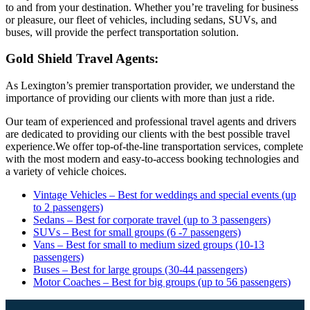
to and from your destination. Whether you’re traveling for business
or pleasure, our fleet of vehicles, including sedans, SUVs, and
buses, will provide the perfect transportation solution.
Gold Shield Travel Agents:
As Lexington’s premier transportation provider, we understand the
importance of providing our clients with more than just a ride.
Our team of experienced and professional travel agents and drivers
are dedicated to providing our clients with the best possible travel
experience.We offer top-of-the-line transportation services, complete
with the most modern and easy-to-access booking technologies and
a variety of vehicle choices.
Vintage Vehicles – Best for weddings and special events (up
to 2 passengers)
Sedans – Best for corporate travel (up to 3 passengers)
SUVs – Best for small groups (6 -7 passengers)
Vans – Best for small to medium sized groups (10-13
passengers)
Buses – Best for large groups (30-44 passengers)
Motor Coaches – Best for big groups (up to 56 passengers)