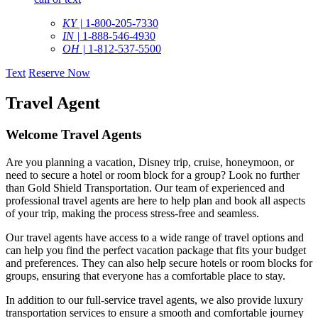
KY |
1-800-205-7330
IN |
1-888-546-4930
OH |
1-812-537-5500
Text
Reserve Now
Travel Agent
Welcome Travel Agents
Are you planning a vacation, Disney trip, cruise, honeymoon, or
need to secure a hotel or room block for a group? Look no further
than Gold Shield Transportation. Our team of experienced and
professional travel agents are here to help plan and book all aspects
of your trip, making the process stress-free and seamless.
Our travel agents have access to a wide range of travel options and
can help you find the perfect vacation package that fits your budget
and preferences. They can also help secure hotels or room blocks for
groups, ensuring that everyone has a comfortable place to stay.
In addition to our full-service travel agents, we also provide luxury
transportation services to ensure a smooth and comfortable journey