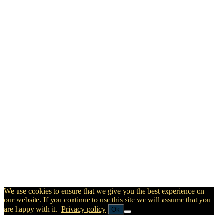
We use cookies to ensure that we give you the best experience on
our website. If you continue to use this site we will assume that you
are happy with it.
Privacy policy
Ok