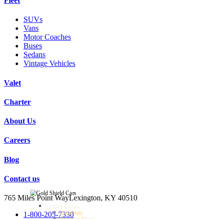
Fleet
SUVs
Vans
Motor Coaches
Buses
Sedans
Vintage Vehicles
Valet
Charter
About Us
Careers
Blog
Contact us
765 Miles Point Way
Lexington, KY 40510
Special Events
Weddings
1-800-205-7330
Bourbon Tours