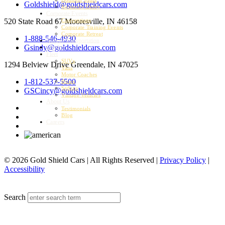
Goldshield@goldshieldcars.com
Kentucky Derby
Corporate Events
520 State Road 67
Mooresville, IN 46158
Conventions
Corporate Training Events
Corporate Retreat
1-888-546-4930
Airport Transportation
Gsindy@goldshieldcars.com
Charter
Fleet
SUVs
1294 Belview Drive
Greendale, IN 47025
Vans
Motor Coaches
1-812-537-5500
Buses
Sedans
GSCincy@goldshieldcars.com
Vintage Vehicles
About Us
Testimonials
Blog
Careers
© 2026 Gold Shield Cars | All Rights Reserved |
Privacy Policy
|
Accessibility
MENU
Search