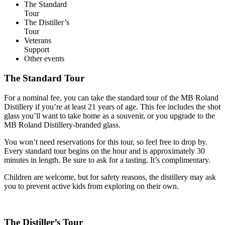
The Standard
Tour
The Distiller’s
Tour
Veterans
Support
Other events
The Standard Tour
For a nominal fee, you can take the standard tour of the MB Roland
Distillery if you’re at least 21 years of age. This fee includes the shot
glass you’ll want to take home as a souvenir, or you upgrade to the
MB Roland Distillery-branded glass.
You won’t need reservations for this tour, so feel free to drop by.
Every standard tour begins on the hour and is approximately 30
minutes in length. Be sure to ask for a tasting. It’s complimentary.
Children are welcome, but for safety reasons, the distillery may ask
you to prevent active kids from exploring on their own.
The Distiller’s Tour