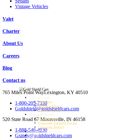
Sedans
Vintage Vehicles
Valet
Charter
About Us
Careers
Blog
Contact us
765 Miles Point Way
Lexington, KY 40510
Special Events
Weddings
1-800-205-7330
Bourbon Tours
Goldshield@goldshieldcars.com
Kentucky Derby
Corporate Events
520 State Road 67
Mooresville, IN 46158
Conventions
Corporate Training Events
Corporate Retreat
1-888-546-4930
Airport Transportation
Gsindy@goldshieldcars.com
Charter
Fleet