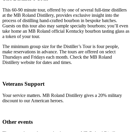
This 60-90 minute tour, offered by one of several full-time distillers
at the MB Roland Distillery, provides exclusive insight into the
process of distilling hand-crafted bourbon in bespoke batches.
Guests on this tour also may sample specialty bourbons; you’ll even
take home an MB Roland official Kentucky bourbon tasting glass as
a token of your tour.
The minimum group size for the Distiller’s Tour is four people,
make reservations in advance. The tours are offered on select
Thursdays and Fridays each month. Check the MB Roland
Distillery website for dates and times.
Veterans Support
Your service matters. MB Roland Distillery gives a 20% military
discount to our American heroes.
Other events