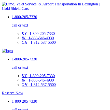
1-800-205-7330
call or text
KY |
1-800-205-7330
IN |
1-888-546-4930
OH |
1-812-537-5500
1-800-205-7330
call or text
KY |
1-800-205-7330
IN |
1-888-546-4930
OH |
1-812-537-5500
Reserve Now
1-800-205-7330
call or text