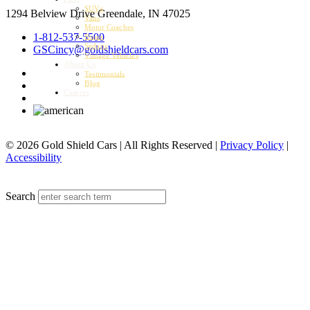
SUVs
1294 Belview Drive
Greendale, IN 47025
Vans
Motor Coaches
1-812-537-5500
Buses
Sedans
GSCincy@goldshieldcars.com
Vintage Vehicles
About Us
Testimonials
Blog
Careers
© 2026 Gold Shield Cars | All Rights Reserved |
Privacy Policy
|
Accessibility
MENU
Search