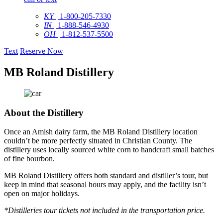
KY |
1-800-205-7330
IN |
1-888-546-4930
OH |
1-812-537-5500
Text
Reserve Now
MB Roland Distillery
About the Distillery
Once an Amish dairy farm, the MB Roland Distillery location
couldn’t be more perfectly situated in Christian County. The
distillery uses locally sourced white corn to handcraft small batches
of fine bourbon.
MB Roland Distillery offers both standard and distiller’s tour, but
keep in mind that seasonal hours may apply, and the facility isn’t
open on major holidays.
*Distilleries tour tickets not included in the transportation price.