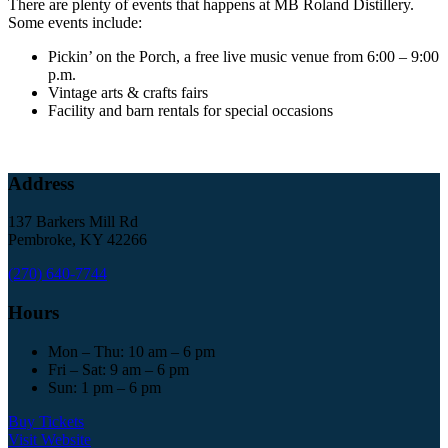
There are plenty of events that happens at MB Roland Distillery.
Some events include:
Pickin’ on the Porch, a free live music venue from 6:00 – 9:00
p.m.
Vintage arts & crafts fairs
Facility and barn rentals for special occasions
Address
137 Barkers Mill Rd
Pembroke, KY 42266
(270) 640-7744
Hours
Mon – Thu: 10 am – 6 pm
Fri – Sat: 9 am – 6 pm
Sun: 1 pm – 6 pm
Buy Tickets
Visit Website