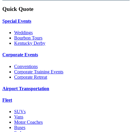
Quick Quote
Special Events
Weddings
Bourbon Tours
Kentucky Derby
Corporate Events
Conventions
Corporate Training Events
Corporate Retreat
Airport Transportation
Fleet
SUVs
Vans
Motor Coaches
Buses