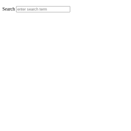
MENU
Search