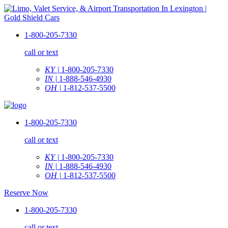
1-800-205-7330
call or text
KY |
1-800-205-7330
IN |
1-888-546-4930
OH |
1-812-537-5500
1-800-205-7330
call or text
KY |
1-800-205-7330
IN |
1-888-546-4930
OH |
1-812-537-5500
Reserve Now
1-800-205-7330
call or text