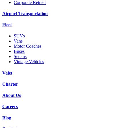
Corporate Retreat
Airport Transportation
Fleet
SUVs
Vans
Motor Coaches
Buses
Sedans
Vintage Vehicles
Valet
Charter
About Us
Careers
Blog