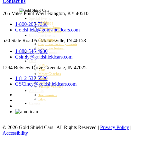
Contact us
765 Miles Point Way
Lexington, KY 40510
Special Events
Weddings
1-800-205-7330
Bourbon Tours
Goldshield@goldshieldcars.com
Kentucky Derby
Corporate Events
520 State Road 67
Mooresville, IN 46158
Conventions
Corporate Training Events
Corporate Retreat
1-888-546-4930
Airport Transportation
Gsindy@goldshieldcars.com
Charter
Fleet
SUVs
1294 Belview Drive
Greendale, IN 47025
Vans
Motor Coaches
1-812-537-5500
Buses
Sedans
GSCincy@goldshieldcars.com
Vintage Vehicles
About Us
Testimonials
Blog
Careers
© 2026 Gold Shield Cars | All Rights Reserved |
Privacy Policy
|
Accessibility