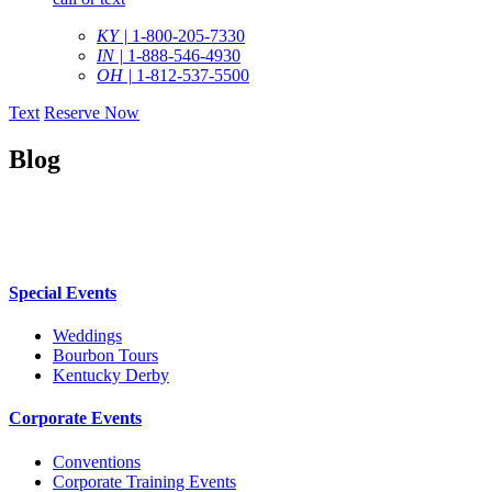
KY |
1-800-205-7330
IN |
1-888-546-4930
OH |
1-812-537-5500
Text
Reserve Now
Blog
Special Events
Weddings
Bourbon Tours
Kentucky Derby
Corporate Events
Conventions
Corporate Training Events