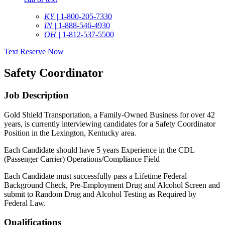
KY |
1-800-205-7330
IN |
1-888-546-4930
OH |
1-812-537-5500
Text
Reserve Now
Safety Coordinator
Job Description
Gold Shield Transportation, a Family-Owned Business for over 42
years, is currently interviewing candidates for a Safety Coordinator
Position in the Lexington, Kentucky area.
Each Candidate should have 5 years Experience in the CDL
(Passenger Carrier) Operations/Compliance Field
Each Candidate must successfully pass a Lifetime Federal
Background Check, Pre-Employment Drug and Alcohol Screen and
submit to Random Drug and Alcohol Testing as Required by
Federal Law.
Qualifications