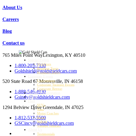
About Us
Careers
Blog
Contact us
765 Miles Point Way
Lexington, KY 40510
Special Events
Weddings
1-800-205-7330
Bourbon Tours
Goldshield@goldshieldcars.com
Kentucky Derby
Corporate Events
520 State Road 67
Mooresville, IN 46158
Conventions
Corporate Training Events
Corporate Retreat
1-888-546-4930
Airport Transportation
Gsindy@goldshieldcars.com
Charter
Fleet
SUVs
1294 Belview Drive
Greendale, IN 47025
Vans
Motor Coaches
1-812-537-5500
Buses
Sedans
GSCincy@goldshieldcars.com
Vintage Vehicles
About Us
Testimonials