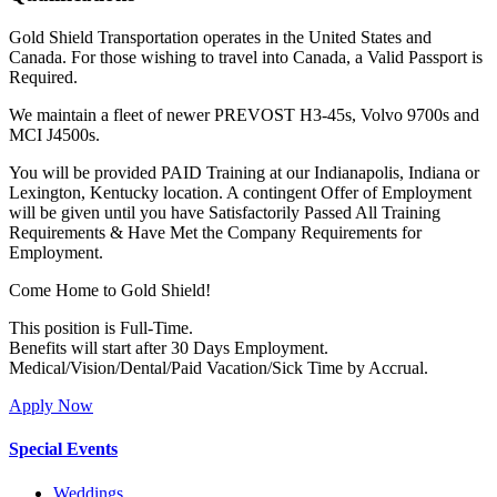
Gold Shield Transportation operates in the United States and
Canada. For those wishing to travel into Canada, a Valid Passport is
Required.
We maintain a fleet of newer PREVOST H3-45s, Volvo 9700s and
MCI J4500s.
You will be provided PAID Training at our Indianapolis, Indiana or
Lexington, Kentucky location. A contingent Offer of Employment
will be given until you have Satisfactorily Passed All Training
Requirements & Have Met the Company Requirements for
Employment.
Come Home to Gold Shield!
This position is Full-Time.
Benefits will start after 30 Days Employment.
Medical/Vision/Dental/Paid Vacation/Sick Time by Accrual.
Apply Now
Special Events
Weddings