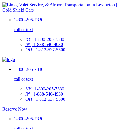
1-800-205-7330
call or text
KY |
1-800-205-7330
IN |
1-888-546-4930
OH |
1-812-537-5500
1-800-205-7330
call or text
KY |
1-800-205-7330
IN |
1-888-546-4930
OH |
1-812-537-5500
Reserve Now
1-800-205-7330
call or text