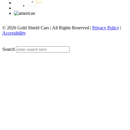
Blog
Careers
© 2026 Gold Shield Cars | All Rights Reserved |
Privacy Policy
|
Accessibility
MENU
Search