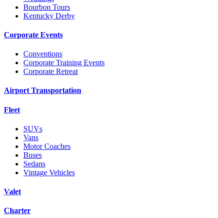
Bourbon Tours
Kentucky Derby
Corporate Events
Conventions
Corporate Training Events
Corporate Retreat
Airport Transportation
Fleet
SUVs
Vans
Motor Coaches
Buses
Sedans
Vintage Vehicles
Valet
Charter