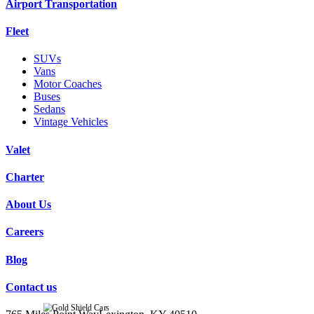
Airport Transportation
Fleet
SUVs
Vans
Motor Coaches
Buses
Sedans
Vintage Vehicles
Valet
Charter
About Us
Careers
Blog
Contact us