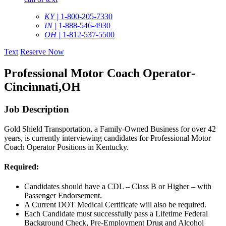
KY |
1-800-205-7330
IN |
1-888-546-4930
OH |
1-812-537-5500
Text
Reserve Now
Professional Motor Coach Operator-
Cincinnati,OH
Job Description
Gold Shield Transportation, a Family-Owned Business for over 42
years, is currently interviewing candidates for Professional Motor
Coach Operator Positions in Kentucky.
Required:
Candidates should have a CDL – Class B or Higher – with
Passenger Endorsement.
A Current DOT Medical Certificate will also be required.
Each Candidate must successfully pass a Lifetime Federal
Background Check, Pre-Employment Drug and Alcohol