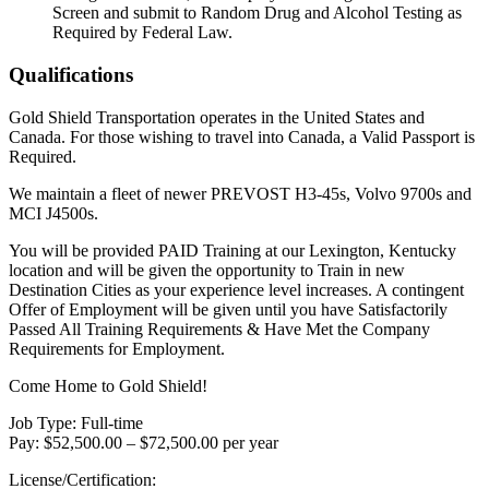
Screen and submit to Random Drug and Alcohol Testing as
Required by Federal Law.
Qualifications
Gold Shield Transportation operates in the United States and
Canada. For those wishing to travel into Canada, a Valid Passport is
Required.
We maintain a fleet of newer PREVOST H3-45s, Volvo 9700s and
MCI J4500s.
You will be provided PAID Training at our Lexington, Kentucky
location and will be given the opportunity to Train in new
Destination Cities as your experience level increases. A contingent
Offer of Employment will be given until you have Satisfactorily
Passed All Training Requirements & Have Met the Company
Requirements for Employment.
Come Home to Gold Shield!
Job Type: Full-time
Pay: $52,500.00 – $72,500.00 per year
License/Certification: