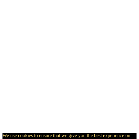
We use cookies to ensure that we give you the best experience on