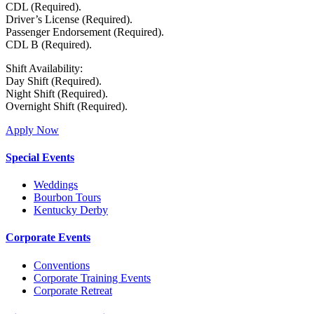
CDL (Required).
Driver’s License (Required).
Passenger Endorsement (Required).
CDL B (Required).
Shift Availability:
Day Shift (Required).
Night Shift (Required).
Overnight Shift (Required).
Apply Now
Special Events
Weddings
Bourbon Tours
Kentucky Derby
Corporate Events
Conventions
Corporate Training Events
Corporate Retreat