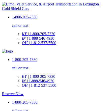
1-800-205-7330
call or text
KY |
1-800-205-7330
IN |
1-888-546-4930
OH |
1-812-537-5500
1-800-205-7330
call or text
KY |
1-800-205-7330
IN |
1-888-546-4930
OH |
1-812-537-5500
Reserve Now
1-800-205-7330
call or text