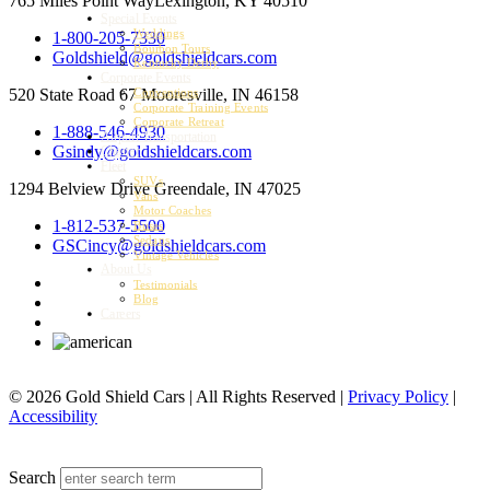
765 Miles Point Way
Lexington, KY 40510
Special Events
Weddings
1-800-205-7330
Bourbon Tours
Goldshield@goldshieldcars.com
Kentucky Derby
Corporate Events
520 State Road 67
Mooresville, IN 46158
Conventions
Corporate Training Events
Corporate Retreat
1-888-546-4930
Airport Transportation
Gsindy@goldshieldcars.com
Charter
Fleet
SUVs
1294 Belview Drive
Greendale, IN 47025
Vans
Motor Coaches
1-812-537-5500
Buses
Sedans
GSCincy@goldshieldcars.com
Vintage Vehicles
About Us
Testimonials
Blog
Careers
© 2026 Gold Shield Cars | All Rights Reserved |
Privacy Policy
|
Accessibility
MENU
Search